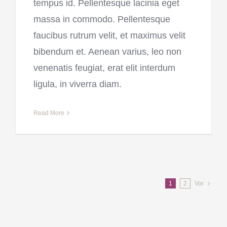
tempus id. Pellentesque lacinia eget
massa in commodo. Pellentesque
faucibus rutrum velit, et maximus velit
bibendum et. Aenean varius, leo non
venenatis feugiat, erat elit interdum
ligula, in viverra diam.
Read More
1
2
Vor