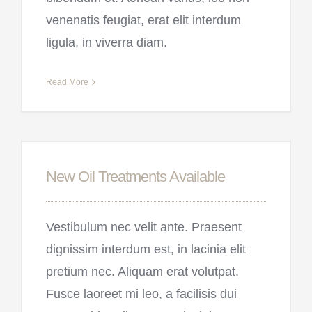
venenatis feugiat, erat elit interdum
ligula, in viverra diam.
Read More
New Oil Treatments Available
Vestibulum nec velit ante. Praesent
dignissim interdum est, in lacinia elit
pretium nec. Aliquam erat volutpat.
Fusce laoreet mi leo, a facilisis dui