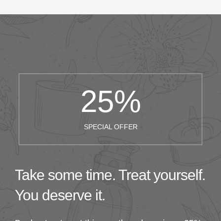
25
%
SPECIAL OFFER
Take some time. Treat yourself.
You deserve it.