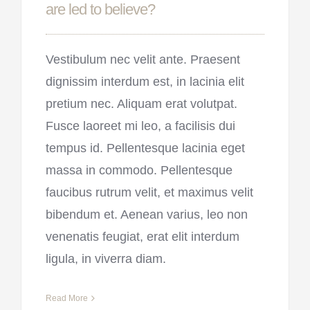
are led to believe?
Vestibulum nec velit ante. Praesent
dignissim interdum est, in lacinia elit
pretium nec. Aliquam erat volutpat.
Fusce laoreet mi leo, a facilisis dui
tempus id. Pellentesque lacinia eget
massa in commodo. Pellentesque
faucibus rutrum velit, et maximus velit
bibendum et. Aenean varius, leo non
venenatis feugiat, erat elit interdum
ligula, in viverra diam.
Read More