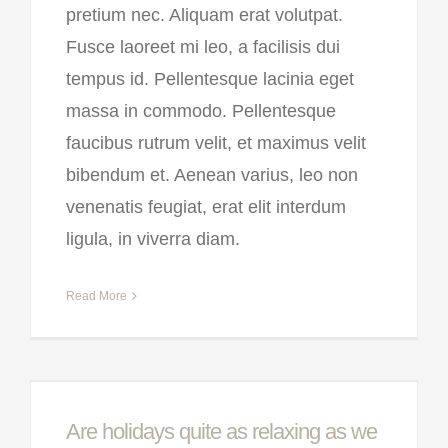
pretium nec. Aliquam erat volutpat.
Fusce laoreet mi leo, a facilisis dui
tempus id. Pellentesque lacinia eget
massa in commodo. Pellentesque
faucibus rutrum velit, et maximus velit
bibendum et. Aenean varius, leo non
venenatis feugiat, erat elit interdum
ligula, in viverra diam.
Read More
Are holidays quite as relaxing as we