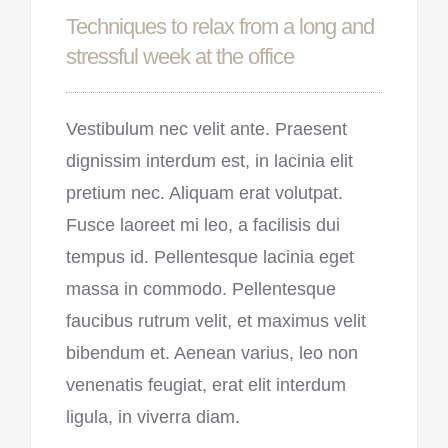
Techniques to relax from a long and
stressful week at the office
Vestibulum nec velit ante. Praesent
dignissim interdum est, in lacinia elit
pretium nec. Aliquam erat volutpat.
Fusce laoreet mi leo, a facilisis dui
tempus id. Pellentesque lacinia eget
massa in commodo. Pellentesque
faucibus rutrum velit, et maximus velit
bibendum et. Aenean varius, leo non
venenatis feugiat, erat elit interdum
ligula, in viverra diam.