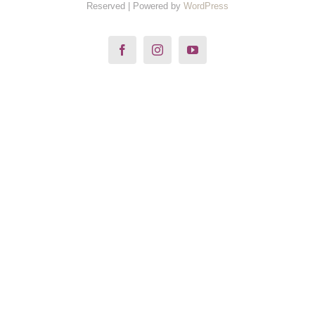
Reserved | Powered by
WordPress