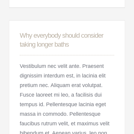
Why everybody should consider
taking longer baths
Vestibulum nec velit ante. Praesent
dignissim interdum est, in lacinia elit
pretium nec. Aliquam erat volutpat.
Fusce laoreet mi leo, a facilisis dui
tempus id. Pellentesque lacinia eget
massa in commodo. Pellentesque
faucibus rutrum velit, et maximus velit
bibendum et. Aenean varius, leo non