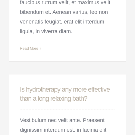
faucibus rutrum velit, et maximus velit
bibendum et. Aenean varius, leo non
venenatis feugiat, erat elit interdum
ligula, in viverra diam.
Read More
Is hydrotherapy any more effective
than a long relaxing bath?
Vestibulum nec velit ante. Praesent
dignissim interdum est, in lacinia elit