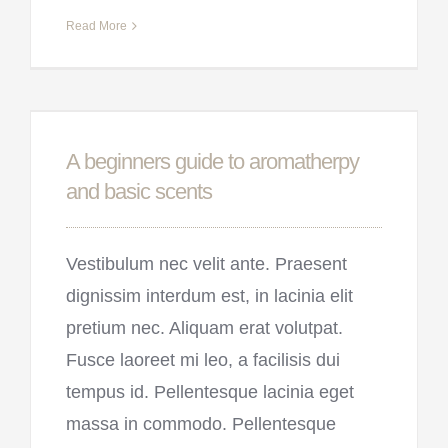
Read More
A beginners guide to aromatherpy
and basic scents
Vestibulum nec velit ante. Praesent
dignissim interdum est, in lacinia elit
pretium nec. Aliquam erat volutpat.
Fusce laoreet mi leo, a facilisis dui
tempus id. Pellentesque lacinia eget
massa in commodo. Pellentesque