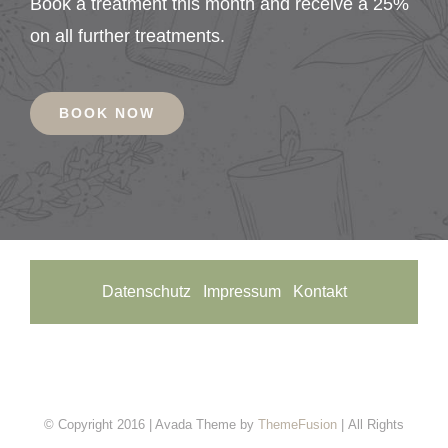
Book a treatment this month and receive a 25%
on all further treatments.
BOOK NOW
Datenschutz
Impressum
Kontakt
© Copyright 2016 | Avada Theme by
ThemeFusion
| All Rights